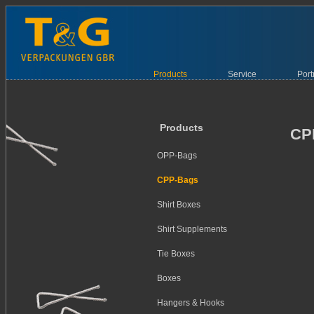
Products
Service
Port
Products
CP
OPP-Bags
CPP-Bags
Shirt Boxes
Shirt Supplements
Tie Boxes
Boxes
Hangers & Hooks