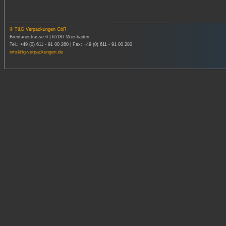
© T&G Verpackungen GbR
Brentanostrasse 6 | 65187 Wiesbaden
Tel.: +49 (0) 611 - 91 00 260 | Fax: +49 (0) 611 - 91 00 280
info@tg-verpackungen.de